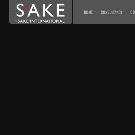
HOME
CONSULTANCY
OU