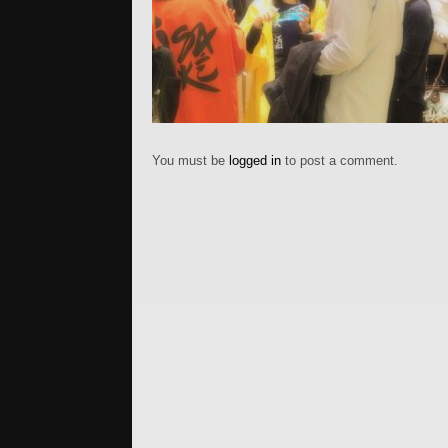
You must be
logged in
to post a comment.