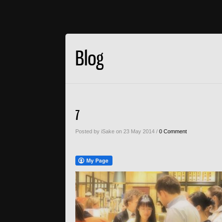
Blog
7
Posted by iSake on 23 May 2014 /
0 Comment