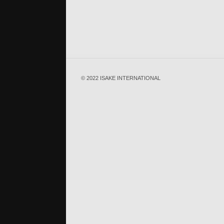
© 2022 ISAKE INTERNATIONAL