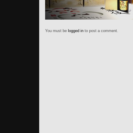
You must be
logged in
to post a comment.