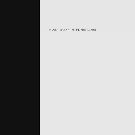
© 2022 ISAKE INTERNATIONAL