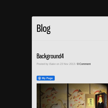
Blog
Background4
Posted by iSake on 23 Nov 2013 /
0 Comment